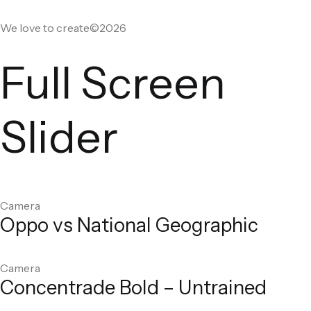
We love to create©2026
Full Screen
Slider
Camera
Oppo vs National Geographic
Camera
Concentrade Bold – Untrained