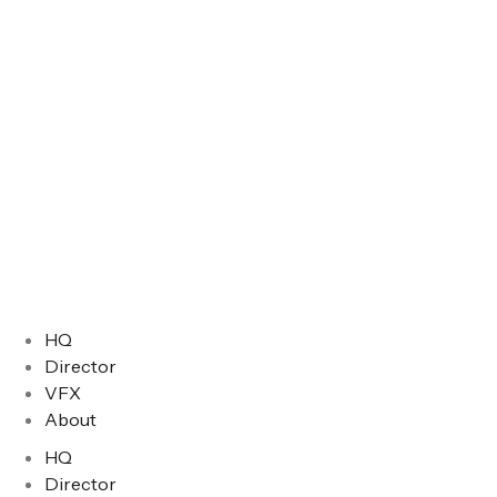
HQ
Director
VFX
About
HQ
Director