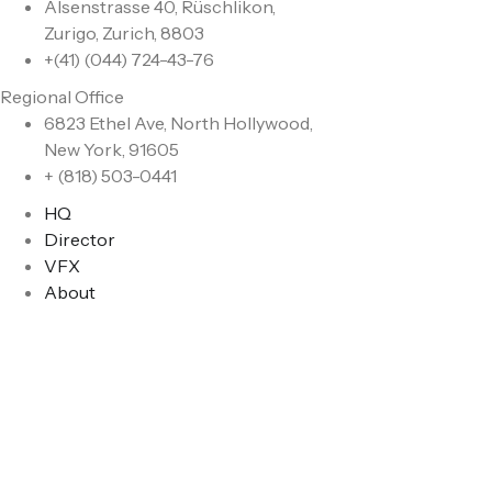
Alsenstrasse 40, Rüschlikon,
Zurigo, Zurich, 8803
+(41) (044) 724-43-76
Regional Office
6823 Ethel Ave, North Hollywood,
New York, 91605
+ (818) 503-0441
HQ
Director
VFX
About