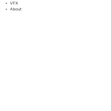
VFX
About