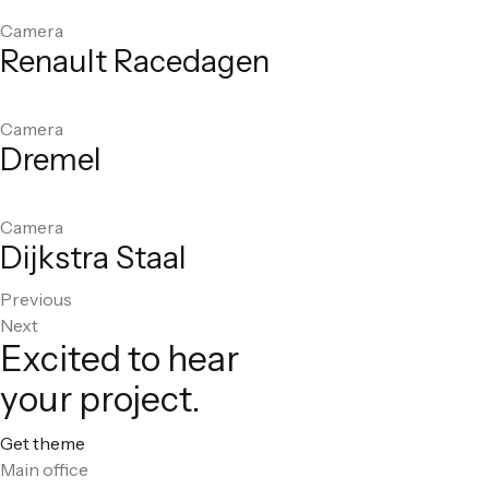
Camera
Renault Racedagen
Camera
Dremel
Camera
Dijkstra Staal
Previous
Next
Excited to hear
your project.
Get theme
Main office