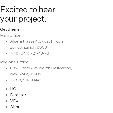
Excited to hear
your project.
Get theme
Main office
Alsenstrasse 40, Rüschlikon,
Zurigo, Zurich, 8803
+(41) (044) 724-43-76
Regional Office
6823 Ethel Ave, North Hollywood,
New York, 91605
+ (818) 503-0441
HQ
Director
VFX
About