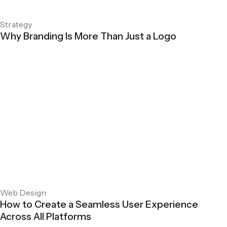
Strategy
Why Branding Is More Than Just a Logo
Web Design
How to Create a Seamless User Experience
Across All Platforms