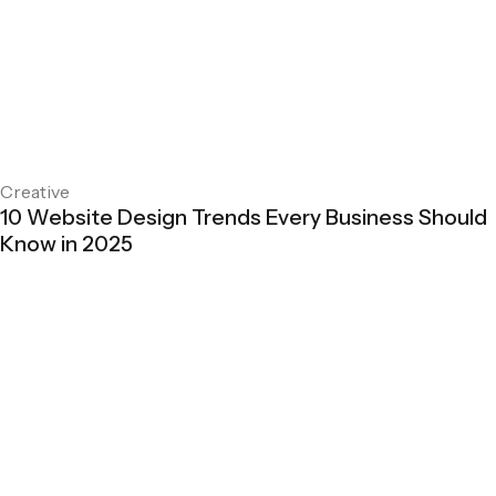
Creative
10 Website Design Trends Every Business Should
Know in 2025