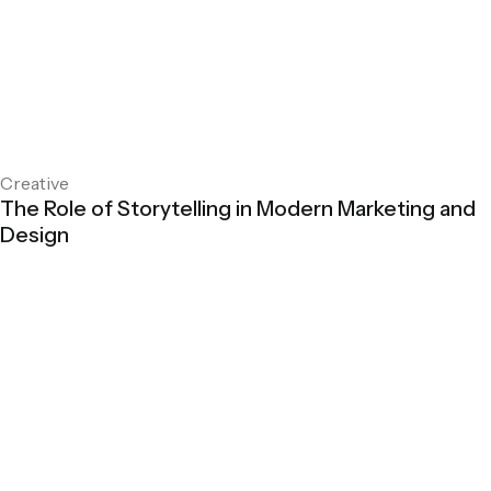
Creative
The Role of Storytelling in Modern Marketing and
Design