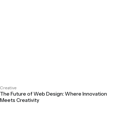
Creative
The Future of Web Design: Where Innovation
Meets Creativity