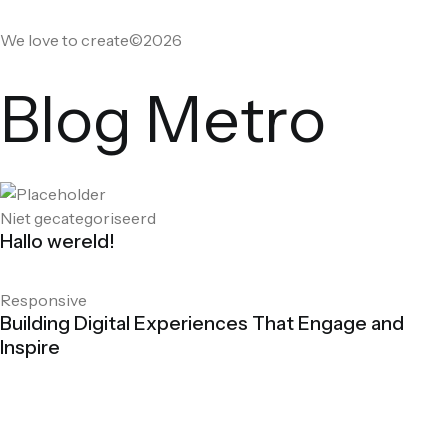
We love to create©2026
Blog Metro
Niet gecategoriseerd
Hallo wereld!
Responsive
Building Digital Experiences That Engage and
Inspire