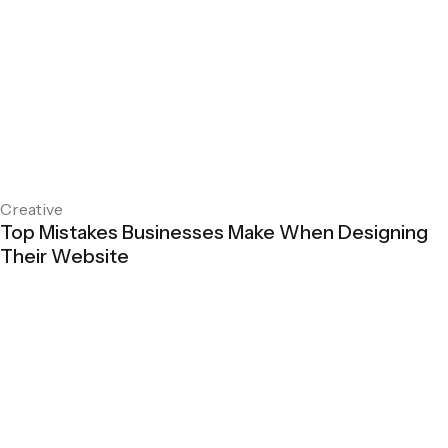
Creative
Top Mistakes Businesses Make When Designing
Their Website