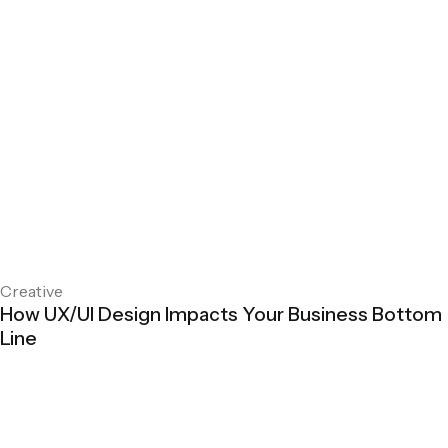
Creative
How UX/UI Design Impacts Your Business Bottom
Line