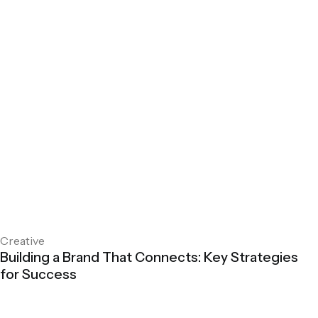
Creative
Building a Brand That Connects: Key Strategies
for Success