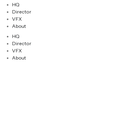
HQ
Director
VFX
About
HQ
Director
VFX
About