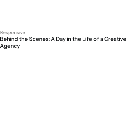
Responsive
Behind the Scenes: A Day in the Life of a Creative
Agency